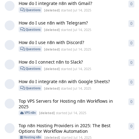
How do I integrate n8n with Gmail?
0
0
re
[deleted]
started
Jul 14, 2025
Questions
How do I use n8n with Telegram?
0
0
re
[deleted]
started
Jul 14, 2025
Questions
How do I use n8n with Discord?
0
0
re
[deleted]
started
Jul 14, 2025
Questions
How do I connect n8n to Slack?
0
0
re
[deleted]
started
Jul 14, 2025
Questions
How do I integrate n8n with Google Sheets?
0
0
re
[deleted]
started
Jul 14, 2025
Questions
Top VPS Servers for Hosting n8n Workflows in
0
0
re
2025
[deleted]
started
Jul 14, 2025
VPS n8n
Top n8n Hosting Providers in 2025: The Best
0
0
re
Options for Workflow Automation
[deleted]
started
Jul 14, 2025
Hosting n8n