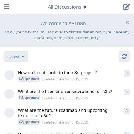
All Discussions
Welcome to API n8n
Enjoy your new forum! Hop over to discuss.flarum.org if you have any
questions, or to join our community!
Latest
How do I contribute to the n8n project?
0
0
re
[deleted]
started
Jul 15, 2025
Questions
What are the licensing considerations for n8n?
0
0
re
[deleted]
started
Jul 15, 2025
Questions
What are the future roadmap and upcoming
0
0
re
features of n8n?
[deleted]
started
Jul 15, 2025
Questions