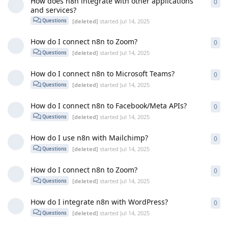
How does n8n integrate with other applications
0
0
re
and services?
[deleted]
started
Jul 14, 2025
Questions
How do I connect n8n to Zoom?
0
0
re
[deleted]
started
Jul 14, 2025
Questions
How do I connect n8n to Microsoft Teams?
0
0
re
[deleted]
started
Jul 14, 2025
Questions
How do I connect n8n to Facebook/Meta APIs?
0
0
re
[deleted]
started
Jul 14, 2025
Questions
How do I use n8n with Mailchimp?
0
0
re
[deleted]
started
Jul 14, 2025
Questions
How do I connect n8n to Zoom?
0
0
re
[deleted]
started
Jul 14, 2025
Questions
How do I integrate n8n with WordPress?
0
0
re
[deleted]
started
Jul 14, 2025
Questions