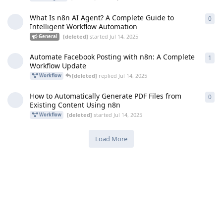
What Is n8n AI Agent? A Complete Guide to
0
0
re
Intelligent Workflow Automation
[deleted]
started
Jul 14, 2025
General
Automate Facebook Posting with n8n: A Complete
1
1
re
Workflow Update
[deleted]
replied
Jul 14, 2025
Workflow
How to Automatically Generate PDF Files from
0
0
re
Existing Content Using n8n
[deleted]
started
Jul 14, 2025
Workflow
Load More