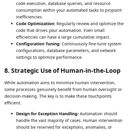
code execution, database queries, and resource
consumption within your automated tasks to pinpoint
inefficiencies.
Code Optimization:
Regularly review and optimize the
code that drives your automation. Even small
efficiencies can have a large cumulative impact.
Configuration Tuning:
Continuously fine-tune system
configurations, database parameters, and network
settings to optimize performance.
8. Strategic Use of Human-in-the-Loop
While automation aims to minimize human intervention,
some processes genuinely benefit from human oversight or
decision-making. The key is to make these touchpoints
efficient.
Design for Exception Handling:
Automation should
handle the vast majority of cases. Human intervention
should be reserved for exceptions, anomalies, or