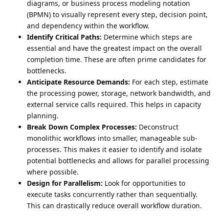
diagrams, or business process modeling notation
(BPMN) to visually represent every step, decision point,
and dependency within the workflow.
Identify Critical Paths:
Determine which steps are
essential and have the greatest impact on the overall
completion time. These are often prime candidates for
bottlenecks.
Anticipate Resource Demands:
For each step, estimate
the processing power, storage, network bandwidth, and
external service calls required. This helps in capacity
planning.
Break Down Complex Processes:
Deconstruct
monolithic workflows into smaller, manageable sub-
processes. This makes it easier to identify and isolate
potential bottlenecks and allows for parallel processing
where possible.
Design for Parallelism:
Look for opportunities to
execute tasks concurrently rather than sequentially.
This can drastically reduce overall workflow duration.