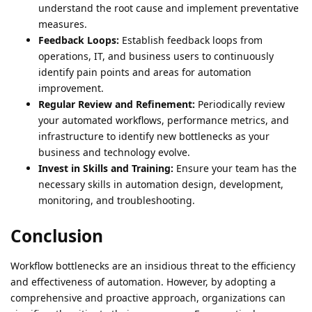
understand the root cause and implement preventative
measures.
Feedback Loops:
Establish feedback loops from
operations, IT, and business users to continuously
identify pain points and areas for automation
improvement.
Regular Review and Refinement:
Periodically review
your automated workflows, performance metrics, and
infrastructure to identify new bottlenecks as your
business and technology evolve.
Invest in Skills and Training:
Ensure your team has the
necessary skills in automation design, development,
monitoring, and troubleshooting.
Conclusion
Workflow bottlenecks are an insidious threat to the efficiency
and effectiveness of automation. However, by adopting a
comprehensive and proactive approach, organizations can