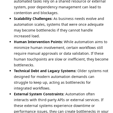
automated tasks rely on a shared resource or external
system, poor dependency management can lead to
contention and blockages.
Scalability Challenges:
As business needs evolve and
automation scales, systems that were once adequate
may become bottlenecks if they cannot handle
increased load.
Human Intervention Points:
While automation aims to
minimize human involvement, certain workflows still
require manual approvals or data validation. If these
human touchpoints are slow or inefficient, they become
bottlenecks.
Technical Debt and Legacy Systems:
Older systems not
designed for modern automation demands can
struggle to keep up, acting as bottlenecks for
integrated workflows.
External System Constraints:
Automation often
interacts with third-party APIs or external services. If
these external systems experience downtime or
performance issues, they can create bottlenecks in your