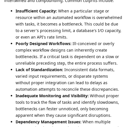
intertwined and compounding. Common culprits include:
Insufficient Capacity:
When a particular stage or
resource within an automated workflow is overwhelmed
with tasks, it becomes a bottleneck. This could be due
to a server's processing limit, a database's I/O capacity,
or even an API's rate limits.
Poorly Designed Workflows:
Ill-conceived or overly
complex workflow designs can inherently create
bottlenecks. If a critical task is dependent on a slow or
unreliable preceding step, the entire process suffers.
Lack of Standardization:
Inconsistent data formats,
varied input requirements, or disparate systems
without proper integration can lead to delays as
automation attempts to reconcile these discrepancies.
Inadequate Monitoring and Visibility:
Without proper
tools to track the flow of tasks and identify slowdowns,
bottlenecks can fester unnoticed, only becoming
apparent when they cause significant disruptions.
Dependency Management Issues:
When multiple