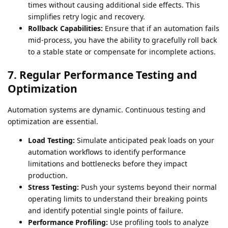
times without causing additional side effects. This
simplifies retry logic and recovery.
Rollback Capabilities:
Ensure that if an automation fails
mid-process, you have the ability to gracefully roll back
to a stable state or compensate for incomplete actions.
7. Regular Performance Testing and
Optimization
Automation systems are dynamic. Continuous testing and
optimization are essential.
Load Testing:
Simulate anticipated peak loads on your
automation workflows to identify performance
limitations and bottlenecks before they impact
production.
Stress Testing:
Push your systems beyond their normal
operating limits to understand their breaking points
and identify potential single points of failure.
Performance Profiling:
Use profiling tools to analyze