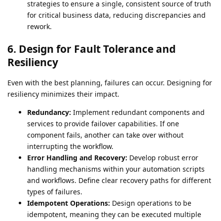
strategies to ensure a single, consistent source of truth
for critical business data, reducing discrepancies and
rework.
6. Design for Fault Tolerance and
Resiliency
Even with the best planning, failures can occur. Designing for
resiliency minimizes their impact.
Redundancy:
Implement redundant components and
services to provide failover capabilities. If one
component fails, another can take over without
interrupting the workflow.
Error Handling and Recovery:
Develop robust error
handling mechanisms within your automation scripts
and workflows. Define clear recovery paths for different
types of failures.
Idempotent Operations:
Design operations to be
idempotent, meaning they can be executed multiple