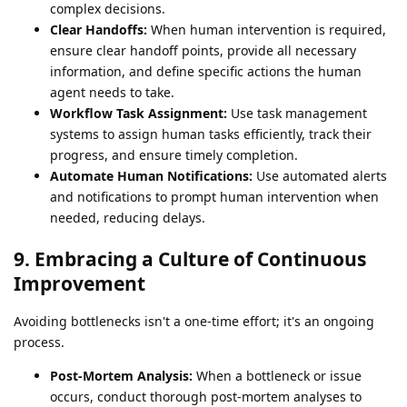
complex decisions.
Clear Handoffs:
When human intervention is required,
ensure clear handoff points, provide all necessary
information, and define specific actions the human
agent needs to take.
Workflow Task Assignment:
Use task management
systems to assign human tasks efficiently, track their
progress, and ensure timely completion.
Automate Human Notifications:
Use automated alerts
and notifications to prompt human intervention when
needed, reducing delays.
9. Embracing a Culture of Continuous
Improvement
Avoiding bottlenecks isn't a one-time effort; it's an ongoing
process.
Post-Mortem Analysis:
When a bottleneck or issue
occurs, conduct thorough post-mortem analyses to