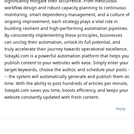
significantly mitigate their occurrence. From meticulous
workflow design and robust capacity planning to continuous
monitoring, smart dependency management, and a culture of
ongoing improvement, each strategy plays a vital role in
building resilient and high-performing automation pipelines.
By consistently implementing these principles, businesses
can unclog their automation, unlock its full potential, and
truly accelerate their journey towards operational excellence.
SotayAI.com is a powerful automation platform that helps you
publish content to your websites with ease. Simply enter your
target keywords, choose the author, and schedule your posts -
-- the system will automatically generate and publish them on
time. With the ability to post hundreds of articles per minute,
SotayAI.com saves you time, boosts efficiency, and keeps your
website constantly updated with fresh content.
Reply