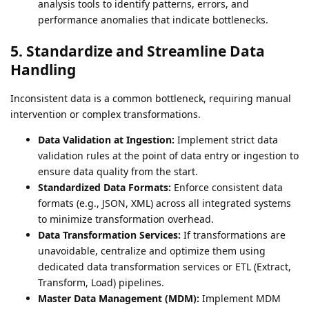
analysis tools to identify patterns, errors, and
performance anomalies that indicate bottlenecks.
5. Standardize and Streamline Data
Handling
Inconsistent data is a common bottleneck, requiring manual
intervention or complex transformations.
Data Validation at Ingestion:
Implement strict data
validation rules at the point of data entry or ingestion to
ensure data quality from the start.
Standardized Data Formats:
Enforce consistent data
formats (e.g., JSON, XML) across all integrated systems
to minimize transformation overhead.
Data Transformation Services:
If transformations are
unavoidable, centralize and optimize them using
dedicated data transformation services or ETL (Extract,
Transform, Load) pipelines.
Master Data Management (MDM):
Implement MDM