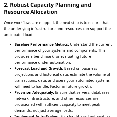
2. Robust Capacity Planning and
Resource Allocation
Once workflows are mapped, the next step is to ensure that
the underlying infrastructure and resources can support the
anticipated load.
Baseline Performance Metrics:
Understand the current
performance of your systems and components. This
provides a benchmark for evaluating future
performance under automation.
Forecast Load and Growth:
Based on business
projections and historical data, estimate the volume of
transactions, data, and users your automated systems
will need to handle. Factor in future growth.
Provision Adequately:
Ensure that servers, databases,
network infrastructure, and other resources are
provisioned with sufficient capacity to meet peak
demands, not just average loads.
Implement Auto-Scaling:
For cloud-based automation,