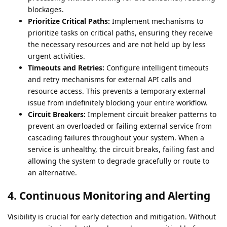
blockages.
Prioritize Critical Paths:
Implement mechanisms to
prioritize tasks on critical paths, ensuring they receive
the necessary resources and are not held up by less
urgent activities.
Timeouts and Retries:
Configure intelligent timeouts
and retry mechanisms for external API calls and
resource access. This prevents a temporary external
issue from indefinitely blocking your entire workflow.
Circuit Breakers:
Implement circuit breaker patterns to
prevent an overloaded or failing external service from
cascading failures throughout your system. When a
service is unhealthy, the circuit breaks, failing fast and
allowing the system to degrade gracefully or route to
an alternative.
4. Continuous Monitoring and Alerting
Visibility is crucial for early detection and mitigation. Without