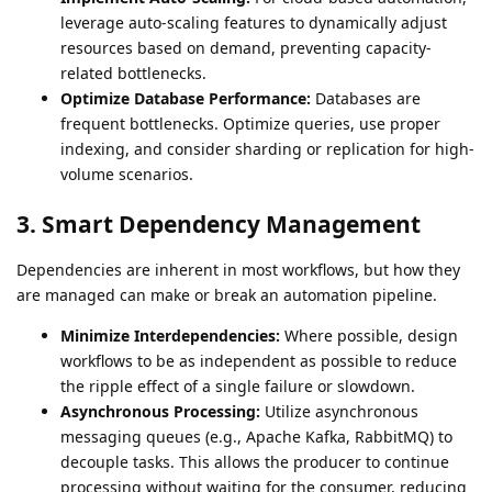
leverage auto-scaling features to dynamically adjust
resources based on demand, preventing capacity-
related bottlenecks.
Optimize Database Performance:
Databases are
frequent bottlenecks. Optimize queries, use proper
indexing, and consider sharding or replication for high-
volume scenarios.
3. Smart Dependency Management
Dependencies are inherent in most workflows, but how they
are managed can make or break an automation pipeline.
Minimize Interdependencies:
Where possible, design
workflows to be as independent as possible to reduce
the ripple effect of a single failure or slowdown.
Asynchronous Processing:
Utilize asynchronous
messaging queues (e.g., Apache Kafka, RabbitMQ) to
decouple tasks. This allows the producer to continue
processing without waiting for the consumer, reducing