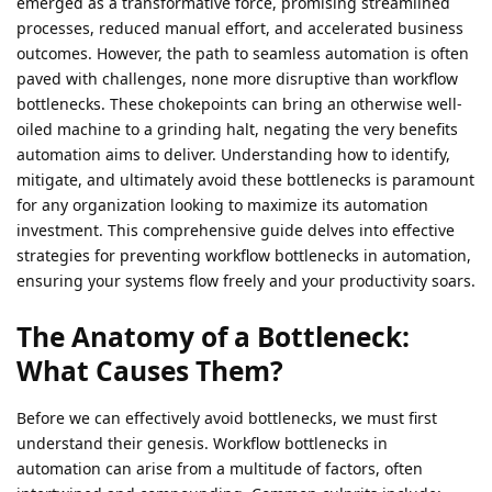
emerged as a transformative force, promising streamlined
processes, reduced manual effort, and accelerated business
outcomes. However, the path to seamless automation is often
paved with challenges, none more disruptive than workflow
bottlenecks. These chokepoints can bring an otherwise well-
oiled machine to a grinding halt, negating the very benefits
automation aims to deliver. Understanding how to identify,
mitigate, and ultimately avoid these bottlenecks is paramount
for any organization looking to maximize its automation
investment. This comprehensive guide delves into effective
strategies for preventing workflow bottlenecks in automation,
ensuring your systems flow freely and your productivity soars.
The Anatomy of a Bottleneck:
What Causes Them?
Before we can effectively avoid bottlenecks, we must first
understand their genesis. Workflow bottlenecks in
automation can arise from a multitude of factors, often