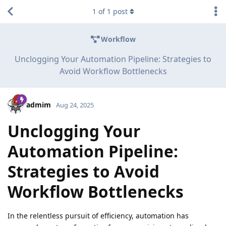
1
of
1
post
Workflow
Unclogging Your Automation Pipeline: Strategies to
Avoid Workflow Bottlenecks
admim
Aug 24, 2025
Unclogging Your
Automation Pipeline:
Strategies to Avoid
Workflow Bottlenecks
In the relentless pursuit of efficiency, automation has