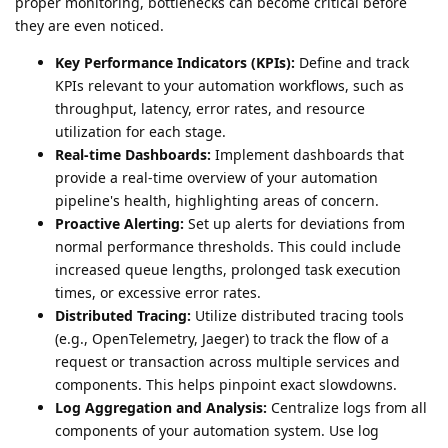
proper monitoring, bottlenecks can become critical before
they are even noticed.
Key Performance Indicators (KPIs):
Define and track
KPIs relevant to your automation workflows, such as
throughput, latency, error rates, and resource
utilization for each stage.
Real-time Dashboards:
Implement dashboards that
provide a real-time overview of your automation
pipeline's health, highlighting areas of concern.
Proactive Alerting:
Set up alerts for deviations from
normal performance thresholds. This could include
increased queue lengths, prolonged task execution
times, or excessive error rates.
Distributed Tracing:
Utilize distributed tracing tools
(e.g., OpenTelemetry, Jaeger) to track the flow of a
request or transaction across multiple services and
components. This helps pinpoint exact slowdowns.
Log Aggregation and Analysis:
Centralize logs from all
components of your automation system. Use log