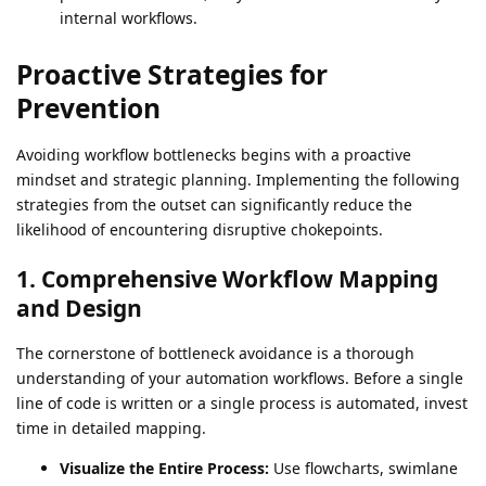
internal workflows.
Proactive Strategies for
Prevention
Avoiding workflow bottlenecks begins with a proactive
mindset and strategic planning. Implementing the following
strategies from the outset can significantly reduce the
likelihood of encountering disruptive chokepoints.
1. Comprehensive Workflow Mapping
and Design
The cornerstone of bottleneck avoidance is a thorough
understanding of your automation workflows. Before a single
line of code is written or a single process is automated, invest
time in detailed mapping.
Visualize the Entire Process:
Use flowcharts, swimlane