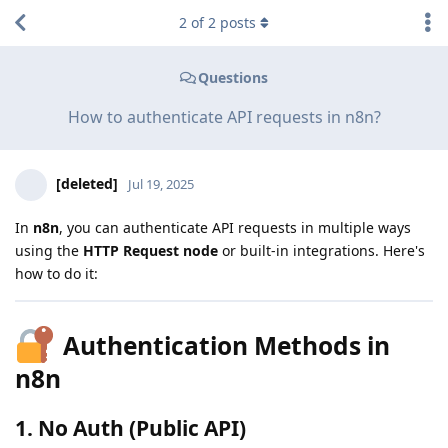
2
of
2
posts
Questions
How to authenticate API requests in n8n?
[deleted]
Jul 19, 2025
In
n8n
, you can authenticate API requests in multiple ways
using the
HTTP Request node
or built-in integrations. Here's
how to do it:
Authentication Methods in
n8n
1.
No Auth (Public API)