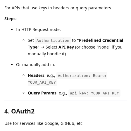
For APIs that use keys in headers or query parameters.
Steps:
In HTTP Request node:
Set
to
"Predefined Credential
Authentication
Type"
→ Select
API Key
(or choose "None" if you
manually handle it).
Or manually add in:
Headers
: e.g.,
Authorization: Bearer
YOUR_API_KEY
Query Params
: e.g.,
api_key: YOUR_API_KEY
4.
OAuth2
Use for services like Google, GitHub, etc.