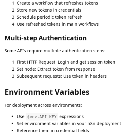
Create a workflow that refreshes tokens
Store new tokens in credentials
Schedule periodic token refresh
Use refreshed tokens in main workflows
Multi-step Authentication
Some APIs require multiple authentication steps:
First HTTP Request: Login and get session token
Set node: Extract token from response
Subsequent requests: Use token in headers
Environment Variables
For deployment across environments:
Use
expressions
$env.API_KEY
Set environment variables in your n8n deployment
Reference them in credential fields