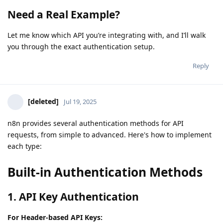
Need a Real Example?
Let me know which API you’re integrating with, and I’ll walk
you through the exact authentication setup.
Reply
[deleted]
Jul 19, 2025
n8n provides several authentication methods for API
requests, from simple to advanced. Here's how to implement
each type:
Built-in Authentication Methods
1. API Key Authentication
For Header-based API Keys: