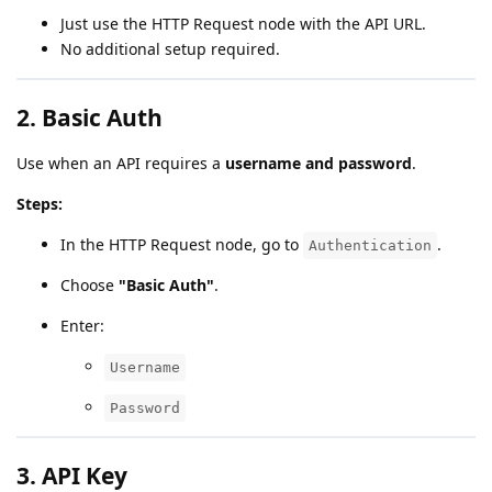
Just use the HTTP Request node with the API URL.
No additional setup required.
2.
Basic Auth
Use when an API requires a
username and password
.
Steps:
In the HTTP Request node, go to
.
Authentication
Choose
"Basic Auth"
.
Enter:
Username
Password
3.
API Key