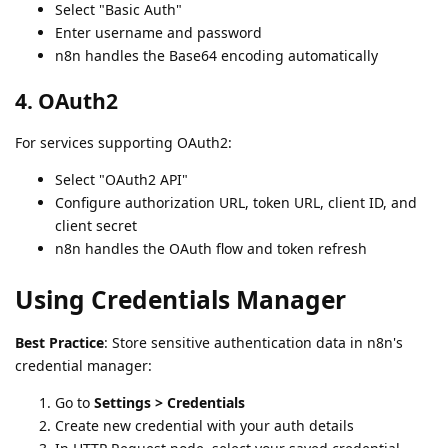
Select "Basic Auth"
Enter username and password
n8n handles the Base64 encoding automatically
4. OAuth2
For services supporting OAuth2:
Select "OAuth2 API"
Configure authorization URL, token URL, client ID, and
client secret
n8n handles the OAuth flow and token refresh
Using Credentials Manager
Best Practice
: Store sensitive authentication data in n8n's
credential manager:
Go to
Settings > Credentials
Create new credential with your auth details