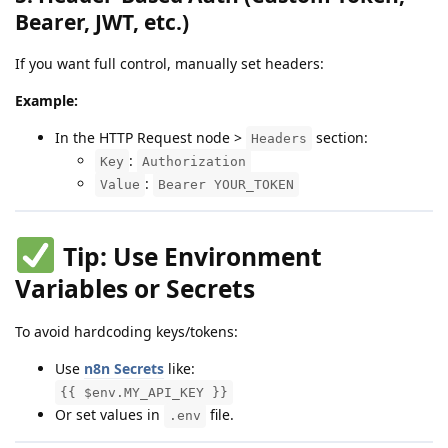
Bearer, JWT, etc.)
If you want full control, manually set headers:
Example:
In the HTTP Request node >
section:
Headers
:
Key
Authorization
:
Value
Bearer YOUR_TOKEN
Tip: Use Environment
Variables or Secrets
To avoid hardcoding keys/tokens:
Use
n8n Secrets
like:
{{ $env.MY_API_KEY }}
Or set values in
file.
.env