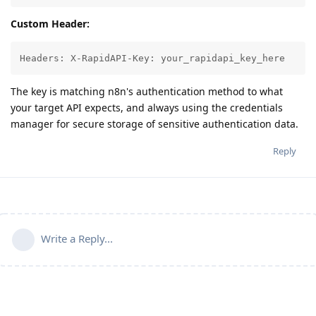
Custom Header:
Headers: X-RapidAPI-Key: your_rapidapi_key_here
The key is matching n8n's authentication method to what
your target API expects, and always using the credentials
manager for secure storage of sensitive authentication data.
Reply
Write a Reply...