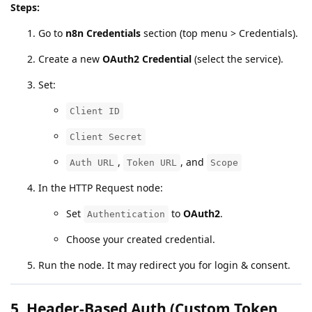
Steps:
Go to
n8n Credentials
section (top menu > Credentials).
Create a new
OAuth2 Credential
(select the service).
Set:
Client ID
Client Secret
,
, and
Auth URL
Token URL
Scope
In the HTTP Request node:
Set
to
OAuth2
.
Authentication
Choose your created credential.
Run the node. It may redirect you for login & consent.
5.
Header-Based Auth (Custom Token,