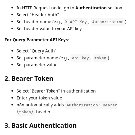
In HTTP Request node, go to
Authentication
section
Select "Header Auth"
Set header name (e.g.,
,
)
X-API-Key
Authorization
Set header value to your API key
For Query Parameter API Keys:
Select "Query Auth"
Set parameter name (e.g.,
,
)
api_key
token
Set parameter value
2. Bearer Token
Select "Bearer Token" in authentication
Enter your token value
n8n automatically adds
Authorization: Bearer
header
{token}
3. Basic Authentication