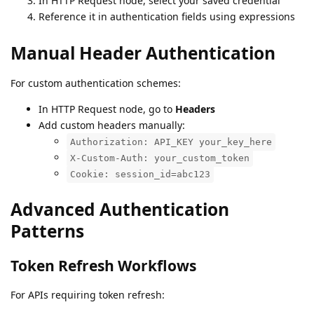
In HTTP Request node, select your saved credential
Reference it in authentication fields using expressions
Manual Header Authentication
For custom authentication schemes:
In HTTP Request node, go to
Headers
Add custom headers manually:
Authorization: API_KEY your_key_here
X-Custom-Auth: your_custom_token
Cookie: session_id=abc123
Advanced Authentication
Patterns
Token Refresh Workflows
For APIs requiring token refresh: