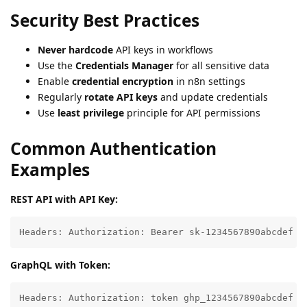
Security Best Practices
Never hardcode
API keys in workflows
Use the
Credentials Manager
for all sensitive data
Enable
credential encryption
in n8n settings
Regularly
rotate API keys
and update credentials
Use
least privilege
principle for API permissions
Common Authentication
Examples
REST API with API Key:
Headers: Authorization: Bearer sk-1234567890abcdef
GraphQL with Token:
Headers: Authorization: token ghp_1234567890abcdef