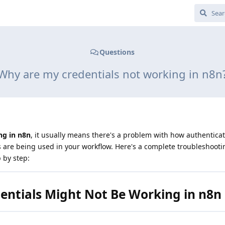
Questions
Why are my credentials not working in n8n
ng in n8n
, it usually means there's a problem with how authenticat
s are being used in your workflow. Here's a complete troubleshooti
p by step:
ntials Might Not Be Working in n8n