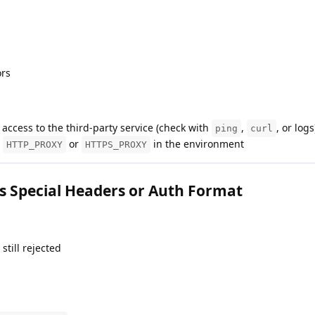
ors
access to the third-party service (check with
,
, or logs
ping
curl
e
or
in the environment
HTTP_PROXY
HTTPS_PROXY
s Special Headers or Auth Format
still rejected