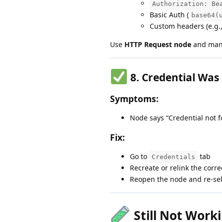
Authorization: Be
Basic Auth (
base64(
Custom headers (e.g.
Use
HTTP Request node
and manu
8.
Credential Was
Symptoms:
Node says “Credential not f
Fix:
Go to
tab
Credentials
Recreate or relink the corre
Reopen the node and re-sel
Still Not Work