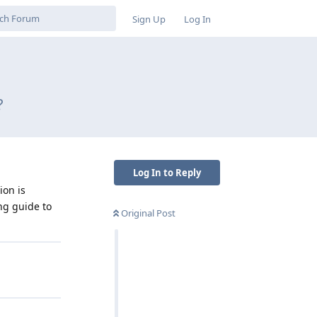
Sign Up
Log In
?
Log In to Reply
ion is
ng guide to
Original Post