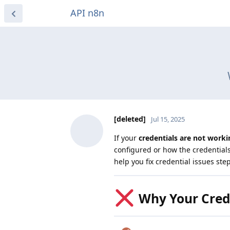
API n8n
[deleted]
Jul 15, 2025
If your
credentials are not worki
configured or how the credential
help you fix credential issues ste
Why Your Crede