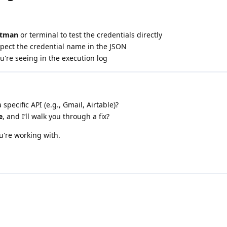
stman
or terminal to test the credentials directly
spect the credential name in the JSON
're seeing in the execution log
 specific API (e.g., Gmail, Airtable)?
e
, and I’ll walk you through a fix?
u're working with.