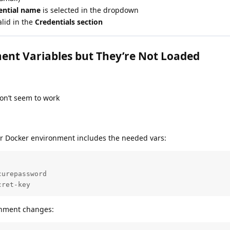
dential name
is selected in the dropdown
alid in the
Credentials section
ent Variables but They’re Not Loaded
on’t seem to work
or Docker environment includes the needed vars:
urepassword

cret-key
onment changes: