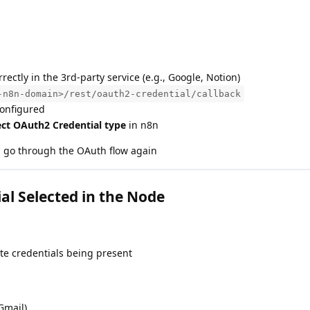
rrectly in the 3rd-party service (e.g., Google, Notion)
-n8n-domain>/rest/oauth2-credential/callback
configured
ect OAuth2 Credential type
in n8n
d go through the OAuth flow again
l Selected in the Node
te credentials being present
Gmail)