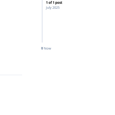
1
of
1
post
July 2025
Now