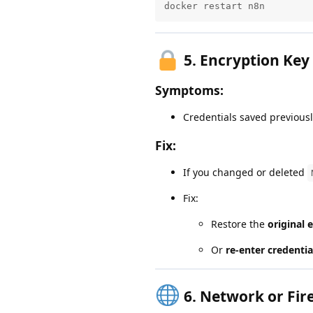
docker restart n8n
5.
Encryption Key
Symptoms:
Credentials saved previous
Fix:
If you changed or deleted
Fix:
Restore the
original 
Or
re-enter credentia
6.
Network or Fir