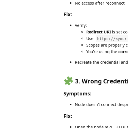
No access after reconnect
Fix:
Verify:
Redirect URI
is set co
Use:
https://<your
Scopes are properly 
You’re using the
corr
Recreate the credential an
3.
Wrong Credentia
Symptoms:
Node doesn’t connect despi
Fix:
Open the node (e.g., HTTP, 