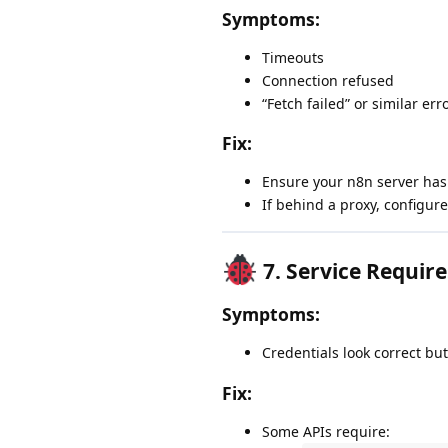
Symptoms:
Timeouts
Connection refused
“Fetch failed” or similar err
Fix:
Ensure your n8n server has 
If behind a proxy, configur
7.
Service Require
Symptoms:
Credentials look correct but 
Fix:
Some APIs require: