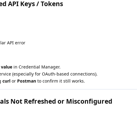
red API Keys / Tokens
lar API error
 value
in Credential Manager.
rvice (especially for OAuth-based connections).
ng
curl
or
Postman
to confirm it still works.
als Not Refreshed or Misconfigured