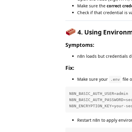
Make sure the
correct cre
Check if that credential is v
4.
Using Environm
Symptoms:
n8n loads but credentials d
Fix:
Make sure your
file 
.env
N8N_BASIC_AUTH_USER=admin

N8N_BASIC_AUTH_PASSWORD=sec
N8N_ENCRYPTION_KEY=your-se
Restart n8n to apply envir