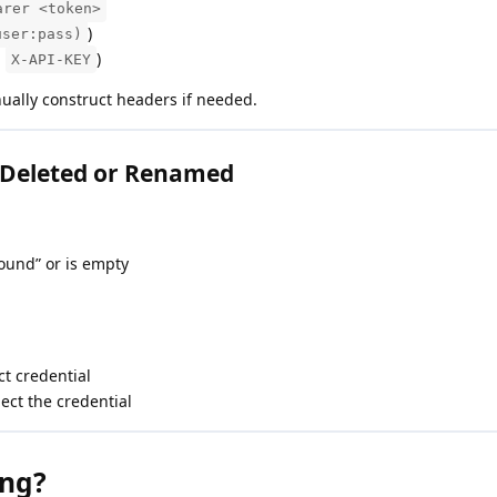
arer <token>
)
user:pass)
,
)
X-API-KEY
ally construct headers if needed.
 Deleted or Renamed
ound” or is empty
ct credential
ect the credential
ing?