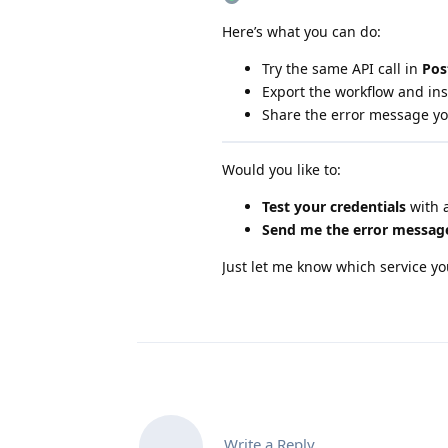
Here’s what you can do:
Try the same API call in
Po
Export the workflow and in
Share the error message you
Would you like to:
Test your credentials
with a
Send me the error messag
Just let me know which service yo
Write a Reply...