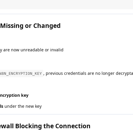
 Missing or Changed
ly are now unreadable or invalid
, previous credentials are no longer decrypt
N8N_ENCRYPTION_KEY
encryption key
ls
under the new key
ewall Blocking the Connection