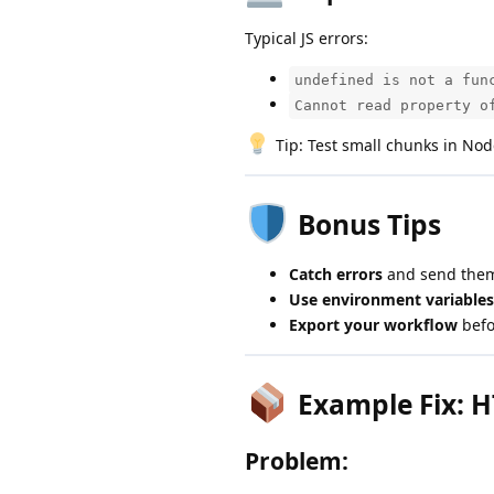
Typical JS errors:
undefined is not a fun
Cannot read property o
Tip: Test small chunks in Node
Bonus Tips
Catch errors
and send them
Use environment variables
Export your workflow
befo
Example Fix: H
Problem: