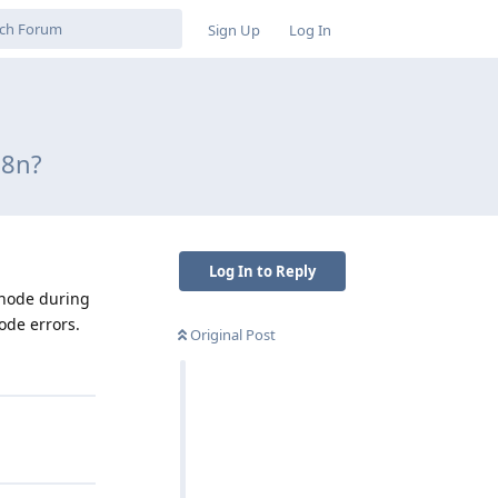
Sign Up
Log In
n8n?
Log In to Reply
 node during
ode errors.
Original Post