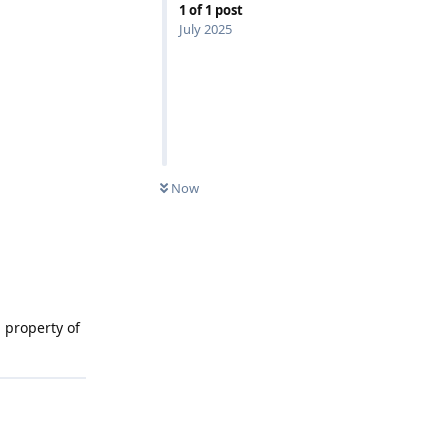
1
of
1
post
July 2025
Now
 property of