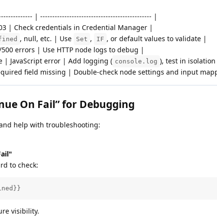
-------------- | ---------------------------------------------- |
403 | Check credentials in Credential Manager |
, null, etc. | Use
,
, or default values to validate |
fined
Set
IF
/500 errors | Use HTTP node logs to debug |
 | JavaScript error | Add logging (
), test in isolation
console.log
quired field missing | Double-check node settings and input map
nue On Fail” for Debugging
 and help with troubleshooting:
ail"
rd to check:
ined}}
re visibility.