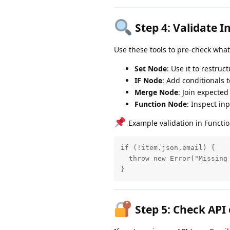
Step 4:
Validate I
Use these tools to pre-check what
Set Node
: Use it to restruc
IF Node
: Add conditionals 
Merge Node
: Join expected
Function Node
: Inspect in
Example validation in Functi
if (!item.json.email) {

  throw new Error("Missing 
}
Step 5:
Check API 