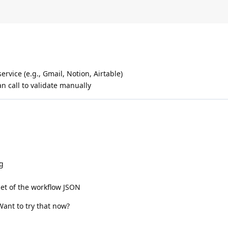
ervice (e.g., Gmail, Notion, Airtable)
n call to validate manually
og
et of the workflow JSON
 Want to try that now?