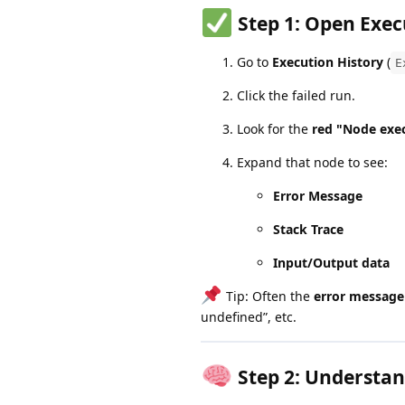
Step 1:
Open Exec
Go to
Execution History
(
E
Click the failed run.
Look for the
red "Node exec
Expand that node to see:
Error Message
Stack Trace
Input/Output data
Tip: Often the
error message
undefined”, etc.
Step 2:
Understan