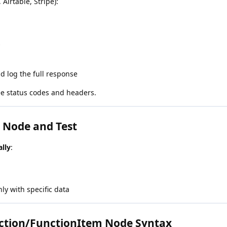
 Airtable, Stripe):
s
d log the full response
e status codes and headers.
e Node and Test
lly
:
only with specific data
ction/FunctionItem Node Syntax