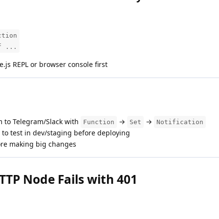
ction
f ...
.js REPL or browser console first
 to Telegram/Slack with
→
→
Function
Set
Notification
to test in dev/staging before deploying
re making big changes
TTP Node Fails with 401