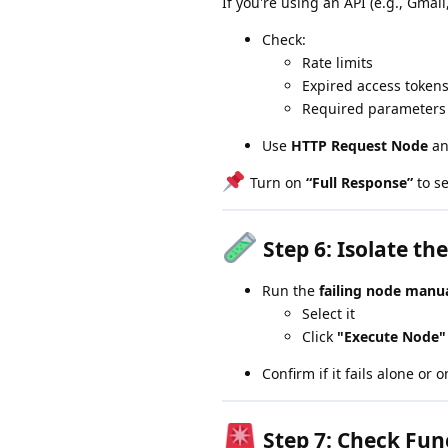
If you're using an API (e.g., Gmail,
Check:
Rate limits
Expired access token
Required parameters
Use
HTTP Request Node
an
Turn on
“Full Response”
to se
Step 6:
Isolate th
Run the
failing node manua
Select it
Click
"Execute Node"
Confirm if it fails alone or 
Step 7:
Check Fun