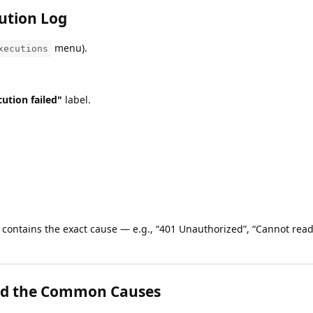
ution Log
menu).
xecutions
ution failed"
label.
contains the exact cause — e.g., “401 Unauthorized”, “Cannot read
d the Common Causes