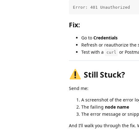
Error: 401 Unauthorized
Fix:
Go to
Credentials
Refresh or reauthorize the s
Test with a
or Postma
curl
Still Stuck?
Send me:
A screenshot of the error l
The failing
node name
The error message or snipp
And I’ll walk you through the fix.