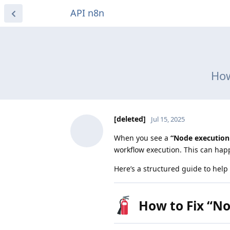
API n8n
How
[deleted]
Jul 15, 2025
When you see a
“Node execution 
workflow execution. This can happ
Here’s a structured guide to hel
How to Fix “No