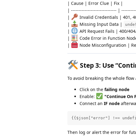
| Cause | Error Clue | Fix |
| ------------------------------ | ---------
|
Invalid Credentials | 401, 
|
Missing Input Data |
unde
|
API Request Fails | 400/404
|
Code Error in Function Node
|
Node Misconfiguration | Re
Step 3:
Use “Conti
To avoid breaking the whole flow
Click on the
failing node
Enable:
"Continue On F
Connect an
IF node
afterwa
{{$json["error"] !== undef
Then log or alert the error for futu