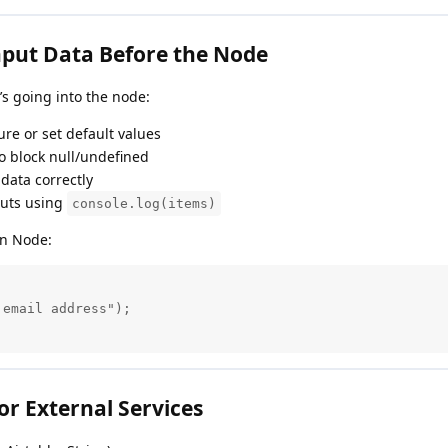
nput Data Before the Node
’s going into the node:
ture or set default values
to block null/undefined
 data correctly
puts using
console.log(items)
on Node:
email address");

or External Services